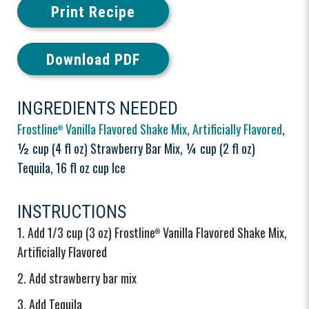
Print Recipe
Download PDF
INGREDIENTS NEEDED
Frostline
Vanilla Flavored Shake Mix, Artificially Flavored
,
®
½ cup (4 fl oz) Strawberry Bar Mix, ¼ cup (2 fl oz)
Tequila, 16 fl oz cup Ice
INSTRUCTIONS
Add 1/3 cup (3 oz) Frostline
Vanilla Flavored Shake Mix,
®
Artificially Flavored
Add strawberry bar mix
Add Tequila