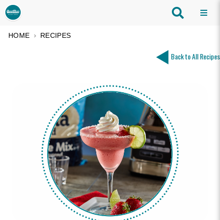
HOME
RECIPES
Back to All Recipes