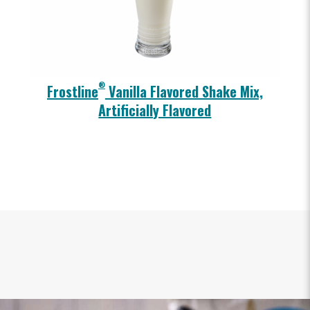
®
Frostline
Vanilla Flavored Shake Mix,
Artificially Flavored