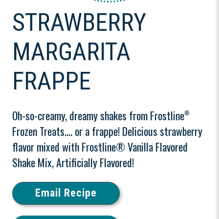
STRAWBERRY
MARGARITA
FRAPPE
Oh-so-creamy, dreamy shakes from Frostline
®
Frozen Treats.... or a frappe! Delicious strawberry
flavor mixed with Frostline® Vanilla Flavored
Shake Mix, Artificially Flavored!
Email Recipe