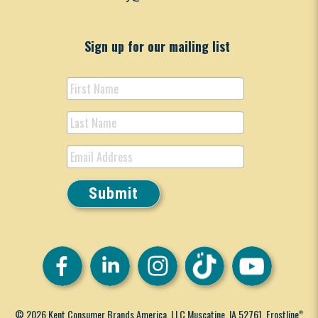
Sign up for our mailing list
© 2026 Kent Consumer Brands America, LLC Muscatine, IA 52761. Frostline
®