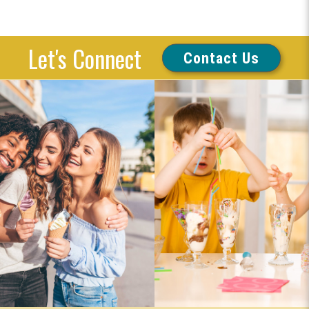
Let's Connect
Contact Us