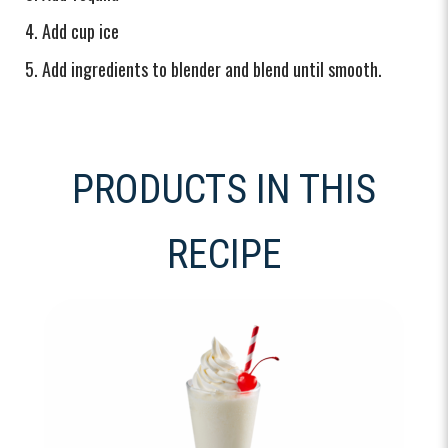
Add cup ice
Add ingredients to blender and blend until smooth.
PRODUCTS IN THIS
RECIPE