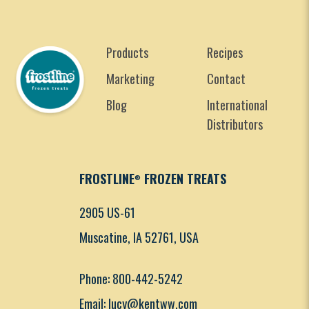
Products
Recipes
Marketing
Contact
Blog
International
Distributors
FROSTLINE
FROZEN TREATS
®
2905 US-61
Muscatine, IA 52761, USA
Phone: 800-442-5242
Email: lucy@kentww.com