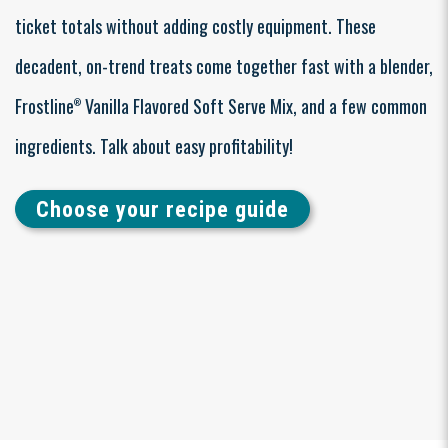
ticket totals without adding costly equipment. These
decadent, on-trend treats come together fast with a blender,
Frostline
Vanilla Flavored Soft Serve Mix, and a few common
®
ingredients. Talk about easy profitability!
Choose your recipe guide