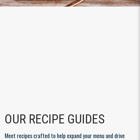
OUR RECIPE GUIDES
Meet recipes crafted to help expand your menu and drive