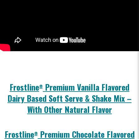
Frostline
Premium Vanilla Flavored
®
Dairy Based Soft Serve & Shake Mix –
With Other Natural Flavor
Frostline
Premium Chocolate Flavored
®