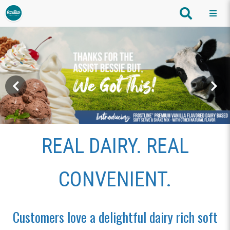
REAL DAIRY. REAL
CONVENIENT.
Customers love a delightful dairy rich soft