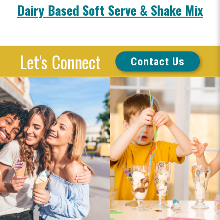
Dairy Based Soft Serve & Shake Mix
Let's Connect
Contact Us