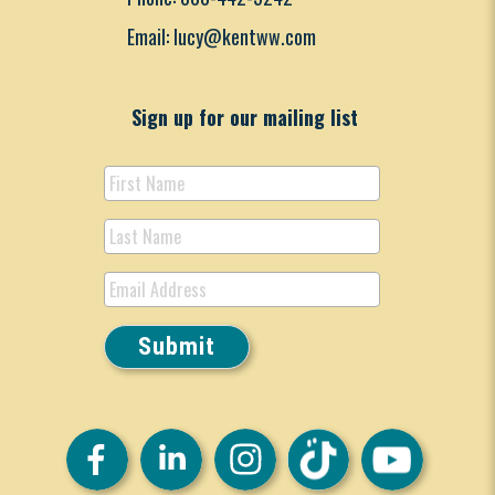
Email: lucy@kentww.com
Sign up for our mailing list