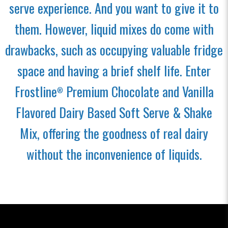
serve experience. And you want to give it to
them. However, liquid mixes do come with
drawbacks, such as occupying valuable fridge
space and having a brief shelf life. Enter
Frostline
Premium Chocolate and Vanilla
®
Flavored Dairy Based Soft Serve & Shake
Mix, offering the goodness of real dairy
without the inconvenience of liquids.