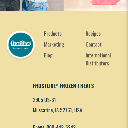
Products
Recipes
Marketing
Contact
Blog
International
Distributors
FROSTLINE
FROZEN TREATS
®
2905 US-61
Muscatine, IA 52761, USA
Phone: 800-442-5242