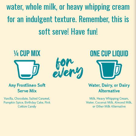
water, whole milk, or heavy whipping cream
for an indulgent texture. Remember, this is
soft serve! Have fun!