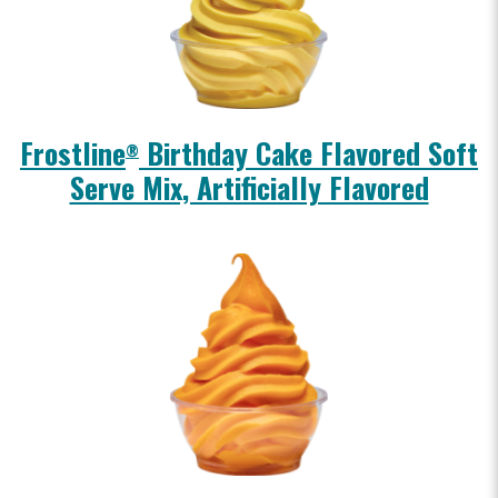
Frostline
Birthday Cake Flavored Soft
®
Serve Mix, Artificially Flavored