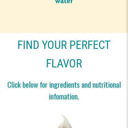
FIND YOUR PERFECT
FLAVOR
Click below for ingredients and nutritional
infomation.