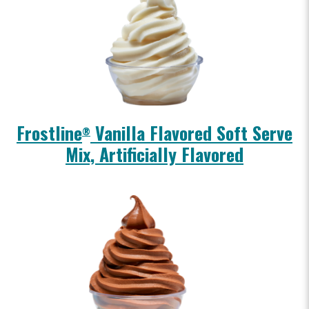
Frostline
Vanilla Flavored Soft Serve
®
Mix, Artificially Flavored