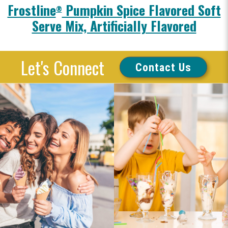
Frostline
Pumpkin Spice Flavored Soft
®
Serve Mix, Artificially Flavored
Let's Connect
Contact Us