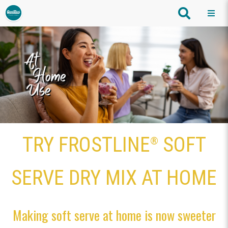
TRY FROSTLINE
SOFT
®
SERVE DRY MIX AT HOME
Making soft serve at home is now sweeter