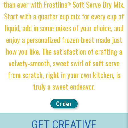
than ever with Frostline
Soft Serve Dry Mix.
®
Start with a quarter cup mix for every cup of
liquid, add in some mixes of your choice, and
enjoy a personalized frozen treat made just
how you like. The satisfaction of crafting a
velvety-smooth, sweet swirl of soft serve
from scratch, right in your own kitchen, is
truly a sweet endeavor.
Order
GET CREATIVE