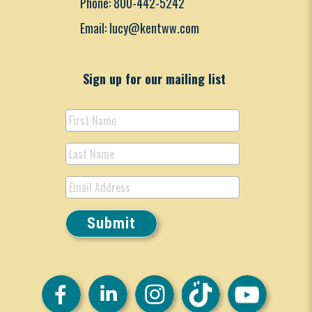
Phone: 800-442-5242
Email: lucy@kentww.com
Sign up for our mailing list