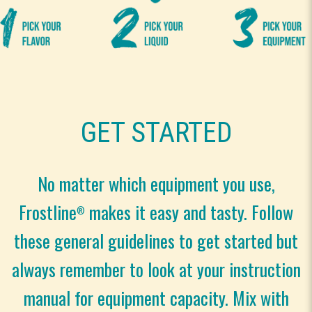
GET STARTED
No matter which equipment you use,
Frostline
makes it easy and tasty. Follow
®
these general guidelines to get started but
always remember to look at your instruction
manual for equipment capacity. Mix with