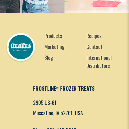
Products
Recipes
Marketing
Contact
Blog
International
Distributors
FROSTLINE
FROZEN TREATS
®
2905 US-61
Muscatine, IA 52761, USA