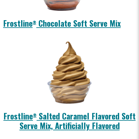
Frostline
Chocolate Soft Serve Mix
®
Frostline
Salted Caramel Flavored Soft
®
Serve Mix, Artificially Flavored