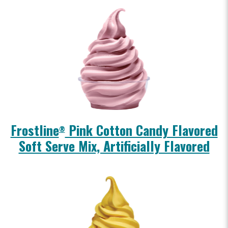
Frostline
Pink Cotton Candy Flavored
®
Soft Serve Mix, Artificially Flavored