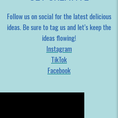
Follow us on social for the latest delicious
ideas. Be sure to tag us and let’s keep the
ideas flowing!
Instagram
TikTok
Facebook