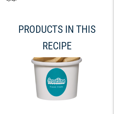
PRODUCTS IN THIS
RECIPE