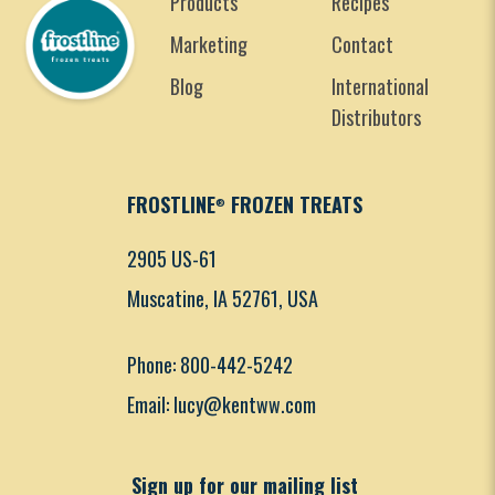
Products
Recipes
Marketing
Contact
Blog
International
Distributors
FROSTLINE
FROZEN TREATS
®
2905 US-61
Muscatine, IA 52761, USA
Phone: 800-442-5242
Email: lucy@kentww.com
Sign up for our mailing list