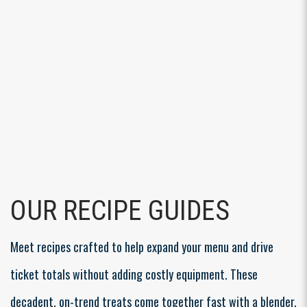
OUR RECIPE GUIDES
Meet recipes crafted to help expand your menu and drive
ticket totals without adding costly equipment. These
decadent, on-trend treats come together fast with a blender,