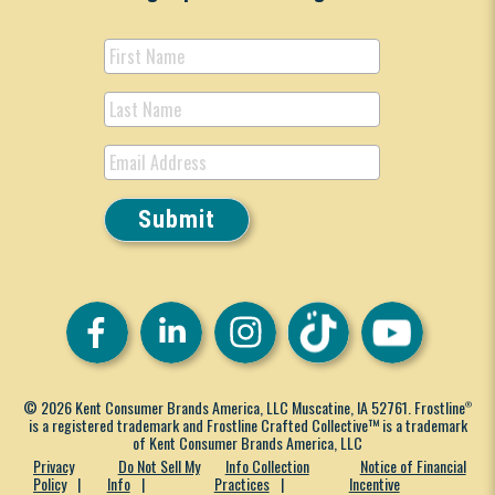
© 2026 Kent Consumer Brands America, LLC Muscatine, IA 52761. Frostline
®
is a registered trademark and Frostline Crafted Collective™ is a trademark
of Kent Consumer Brands America, LLC
Privacy
Do Not Sell My
Info Collection
Notice of Financial
Policy
Info
Practices
Incentive