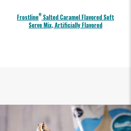
®
Frostline
Salted Caramel Flavored Soft
Serve Mix, Artificially Flavored