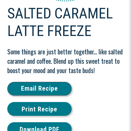
SALTED CARAMEL
LATTE FREEZE
Some things are just better together... like salted
caramel and coffee. Blend up this sweet treat to
boost your mood and your taste buds!
Email Recipe
Print Recipe
Download PDF