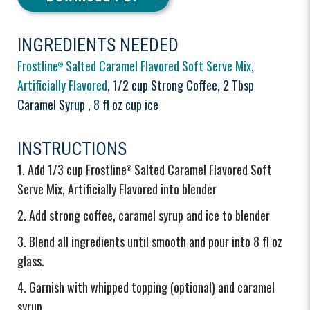
INGREDIENTS NEEDED
Frostline
Salted Caramel Flavored Soft Serve Mix,
®
Artificially Flavored
, 1/2 cup Strong Coffee, 2 Tbsp
Caramel Syrup , 8 fl oz cup ice
INSTRUCTIONS
Add 1/3 cup Frostline
Salted Caramel Flavored Soft
®
Serve Mix, Artificially Flavored into blender
Add strong coffee, caramel syrup and ice to blender
Blend all ingredients until smooth and pour into 8 fl oz
glass.
Garnish with whipped topping (optional) and caramel
syrup.