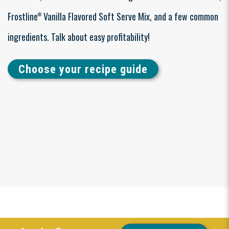
Frostline
Vanilla Flavored Soft Serve Mix, and a few common
®
ingredients. Talk about easy profitability!
Choose your recipe guide