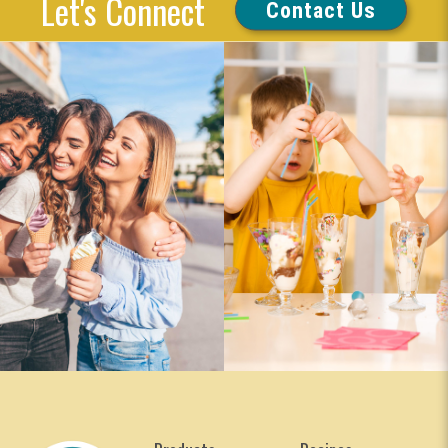
Let's Connect
Contact Us