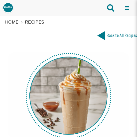
HOME
RECIPES
Back to All Recipes