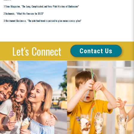
1 Time Magazine, “The Long, Complicated, and Very Pink History of Barbiecore”
2 Technomic, “What We Foresee for 2023”
3 Restaurant Business, “The pink food trend is poised to give menus a rosy glow”
Let's Connect
Contact Us