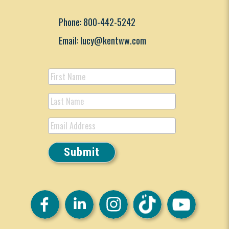
Phone: 800-442-5242
Email: lucy@kentww.com