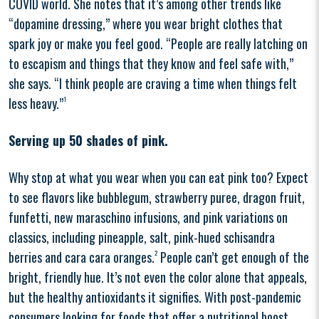
COVID world. She notes that it’s among other trends like
“dopamine dressing,” where you wear bright clothes that
spark joy or make you feel good. “People are really latching on
to escapism and things that they know and feel safe with,”
she says. “I think people are craving a time when things felt
less heavy.”
1
Serving up 50 shades of pink.
Why stop at what you wear when you can eat pink too? Expect
to see flavors like bubblegum, strawberry puree, dragon fruit,
funfetti, new maraschino infusions, and pink variations on
classics, including pineapple, salt, pink-hued schisandra
berries and cara cara oranges.
2
People can’t get enough of the
bright, friendly hue. It’s not even the color alone that appeals,
but the healthy antioxidants it signifies. With post-pandemic
consumers looking for foods that offer a nutritional boost