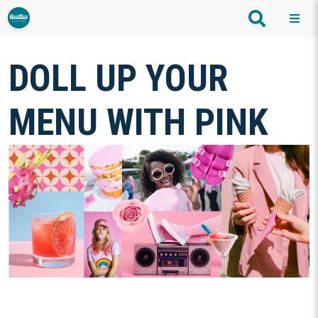
DOLL UP YOUR
MENU WITH PINK