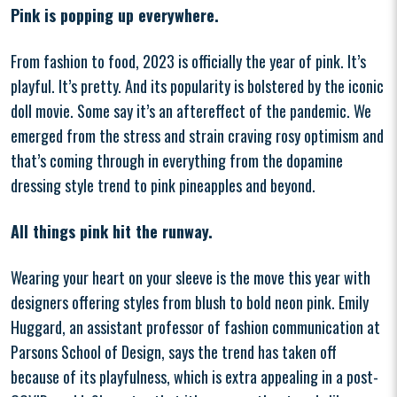
Pink is popping up everywhere.
From fashion to food, 2023 is officially the year of pink. It’s
playful. It’s pretty. And its popularity is bolstered by the iconic
doll movie. Some say it’s an aftereffect of the pandemic. We
emerged from the stress and strain craving rosy optimism and
that’s coming through in everything from the dopamine
dressing style trend to pink pineapples and beyond.
All things pink hit the runway.
Wearing your heart on your sleeve is the move this year with
designers offering styles from blush to bold neon pink. Emily
Huggard, an assistant professor of fashion communication at
Parsons School of Design, says the trend has taken off
because of its playfulness, which is extra appealing in a post-