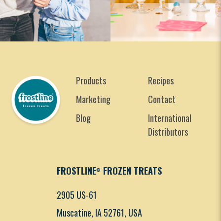
Products
Recipes
Marketing
Contact
Blog
International
Distributors
FROSTLINE
FROZEN TREATS
®
2905 US-61
Muscatine, IA 52761, USA