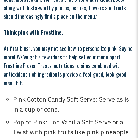
along with Insta-worthy photos, berries, flowers and fruits
should increasingly find a place on the menu.
3
Think pink with Frostline.
At first blush, you may not see how to personalize pink. Say no
more! We’ve got a few ideas to help set your menu apart.
Frostline Frozen Treats’ nutritional claims combined with
antioxidant rich ingredients provide a feel-good, look-good
menu hit.
Pink Cotton Candy Soft Serve: Serve as is
in a cup or cone.
Pop of Pink: Top Vanilla Soft Serve or a
Twist with pink fruits like pink pineapple