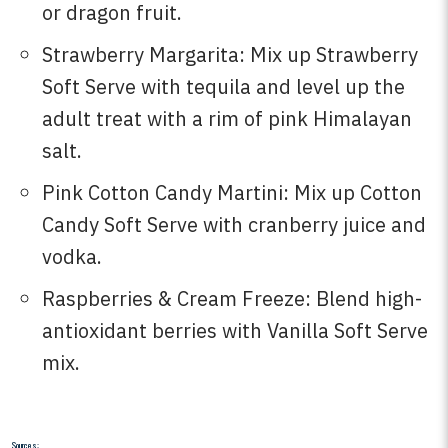
or dragon fruit.
Strawberry Margarita: Mix up Strawberry
Soft Serve with tequila and level up the
adult treat with a rim of pink Himalayan
salt.
Pink Cotton Candy Martini: Mix up Cotton
Candy Soft Serve with cranberry juice and
vodka.
Raspberries & Cream Freeze: Blend high-
antioxidant berries with Vanilla Soft Serve
mix.
Sources: