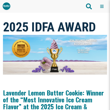
2025 IDFA AWARD
Lavender Lemon Butter Cookie: Winner
of the “Most Innovative Ice Cream
Flavor” at the 2025 Ice Cream &