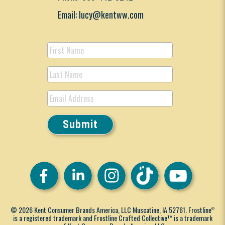
Email: lucy@kentww.com
© 2026 Kent Consumer Brands America, LLC Muscatine, IA 52761. Frostline
®
is a registered trademark and Frostline Crafted Collective™ is a trademark