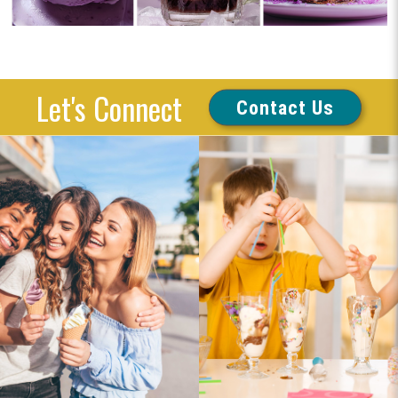
Let's Connect
Contact Us