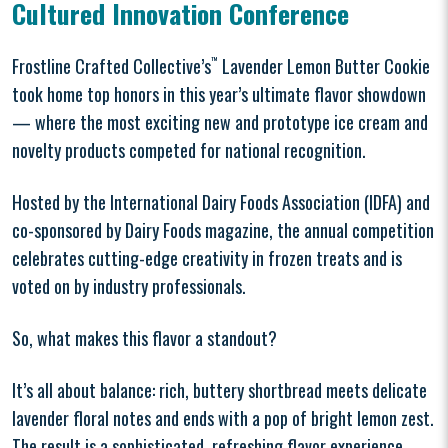
Cultured Innovation Conference
Frostline Crafted Collective’s
™
Lavender Lemon Butter Cookie
took home top honors in this year’s ultimate flavor showdown
— where the most exciting new and prototype ice cream and
novelty products competed for national recognition.
Hosted by the International Dairy Foods Association (IDFA) and
co-sponsored by Dairy Foods magazine, the annual competition
celebrates cutting-edge creativity in frozen treats and is
voted on by industry professionals.
So, what makes this flavor a standout?
It’s all about balance: rich, buttery shortbread meets delicate
lavender floral notes and ends with a pop of bright lemon zest.
The result is a sophisticated, refreshing flavor experience