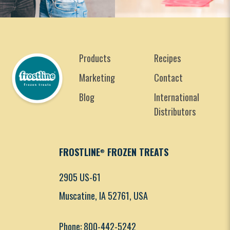
Products
Recipes
Marketing
Contact
Blog
International
Distributors
FROSTLINE
FROZEN TREATS
®
2905 US-61
Muscatine, IA 52761, USA
Phone: 800-442-5242