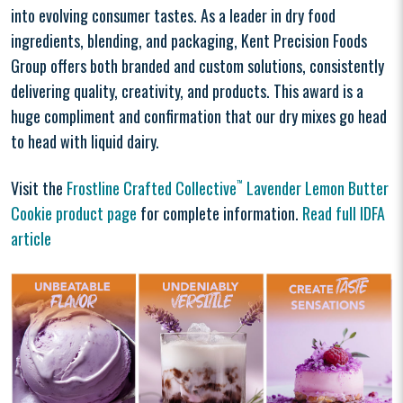
into evolving consumer tastes. As a leader in dry food
ingredients, blending, and packaging, Kent Precision Foods
Group offers both branded and custom solutions, consistently
delivering quality, creativity, and products. This award is a
huge compliment and confirmation that our dry mixes go head
to head with liquid dairy.
Visit the
Frostline Crafted Collective
™
Lavender Lemon Butter
Cookie product page
for complete information.
Read full IDFA
article