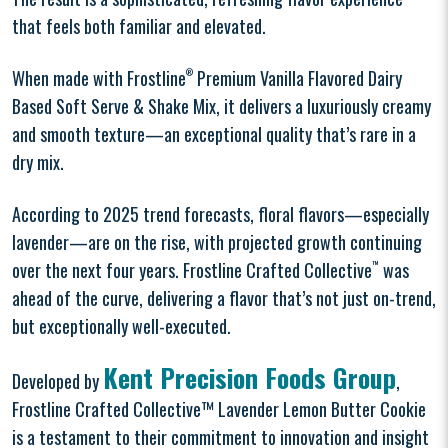
that feels both familiar and elevated.
When made with Frostline
®
Premium Vanilla Flavored Dairy
Based Soft Serve & Shake Mix, it delivers a luxuriously creamy
and smooth texture—an exceptional quality that’s rare in a
dry mix.
According to 2025 trend forecasts, floral flavors—especially
lavender—are on the rise, with projected growth continuing
over the next four years. Frostline Crafted Collective
™
was
ahead of the curve, delivering a flavor that’s not just on-trend,
but exceptionally well-executed.
Kent Precision Foods Group
Developed by
,
Frostline Crafted Collective™ Lavender Lemon Butter Cookie
is a testament to their commitment to innovation and insight